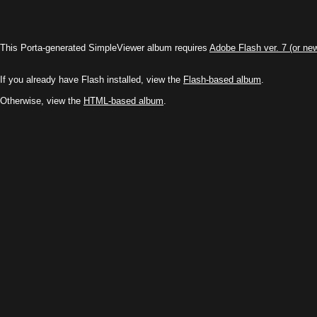
This Porta-generated SimpleViewer album requires
Adobe Flash ver. 7 (or ne
If you already have Flash installed, view the
Flash-based album
.
Otherwise, view the
HTML-based album
.