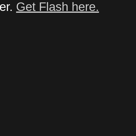
er.
Get Flash here.