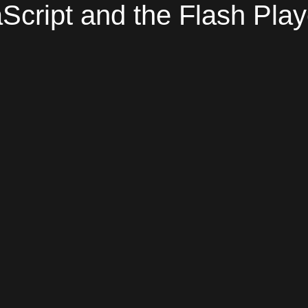
Script and the Flash Play