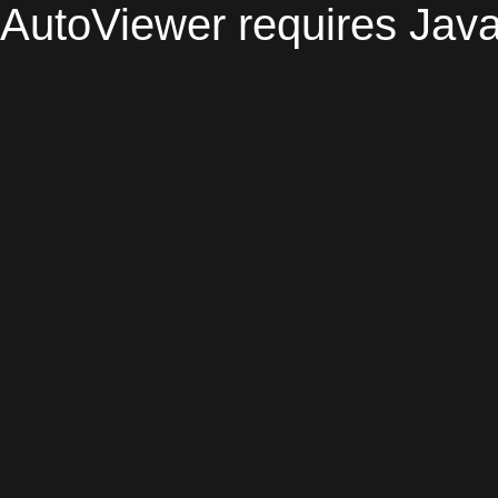
AutoViewer requires Java