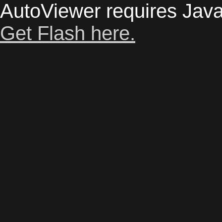
AutoViewer requires Java
Get Flash here.