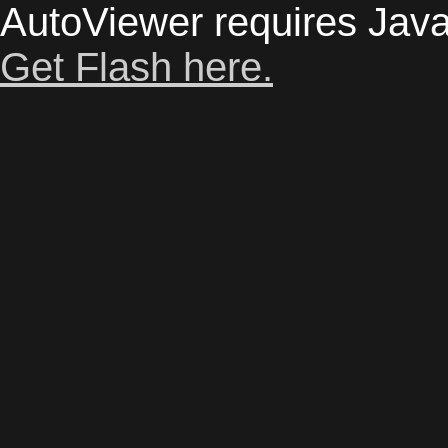
AutoViewer requires Java
Get Flash here.