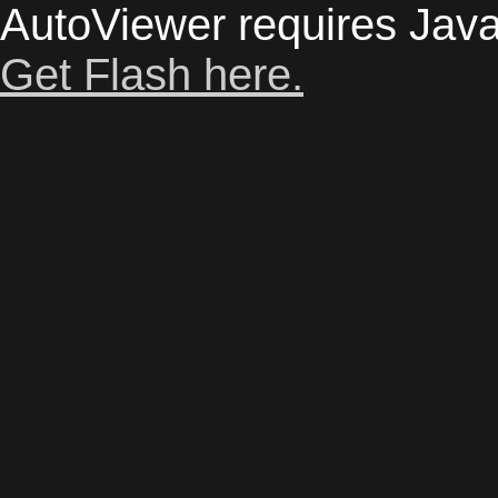
AutoViewer requires Java
Get Flash here.