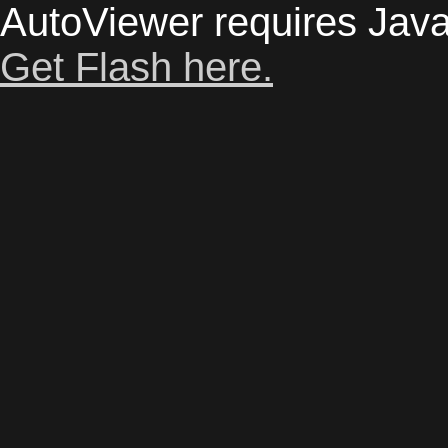
AutoViewer requires Java
Get Flash here.