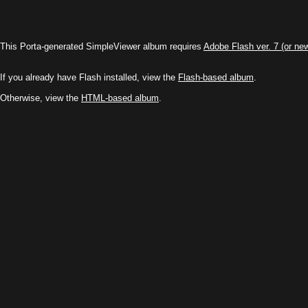
\
This Porta-generated SimpleViewer album requires
Adobe Flash ver. 7 (or ne
If you already have Flash installed, view the
Flash-based album
.
Otherwise, view the
HTML-based album
.