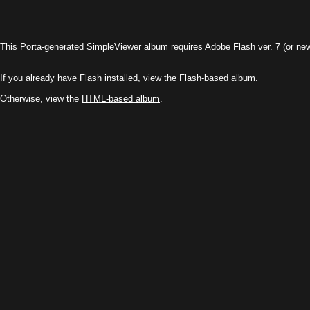
This Porta-generated SimpleViewer album requires
Adobe Flash ver. 7 (or ne
If you already have Flash installed, view the
Flash-based album
.
Otherwise, view the
HTML-based album
.